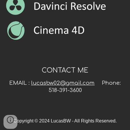
CONTACT ME
EMAIL :
lucasbw02@gmail.com
Phone:
518-391-3600
Copyright © 2024 LucasBW - All Rights Reserved.