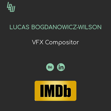
Skip to main content
Skip to navigation
LUCAS BOGDANOWICZ-WILSON
VFX Compositor