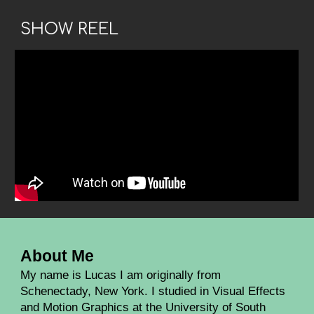
SHOW REEL
About Me
My name is Lucas I am originally from
Schenectady, New York. I studied in Visual Effects
and Motion Graphics at the University of South