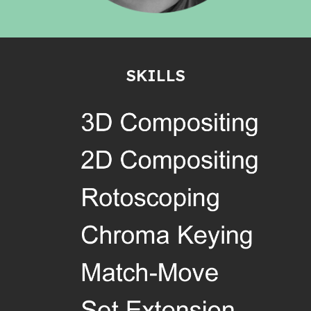
SKILLS