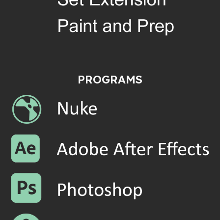
PROGRAMS