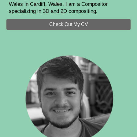
Wales in Cardiff, Wales. I am a Compositor
specializing in 3D and 2D compositing.
Check Out My CV